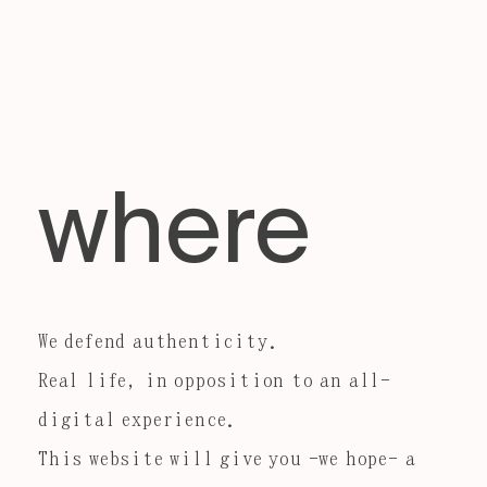
where
We defend authenticity.
Real life, in opposition to an all-
digital experience.
This website will give you -we hope- a