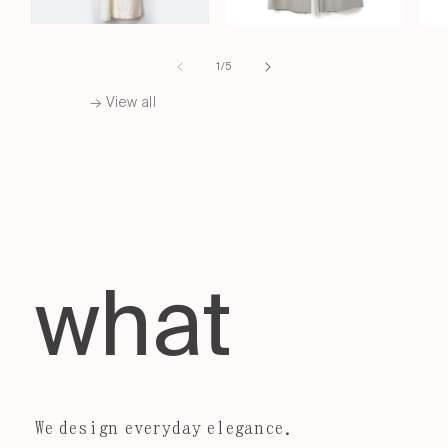
of
1
/
5
→ View all
what
We design everyday elegance.