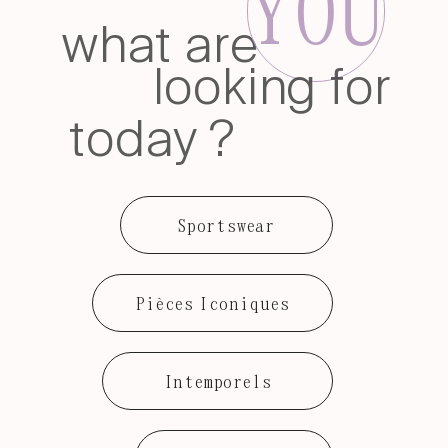
YOU
what are
looking for
today ?
Sportswear
Pièces Iconiques
Intemporels