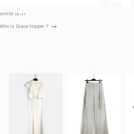
HOPPER skirt
Who is Grace Hopper ?