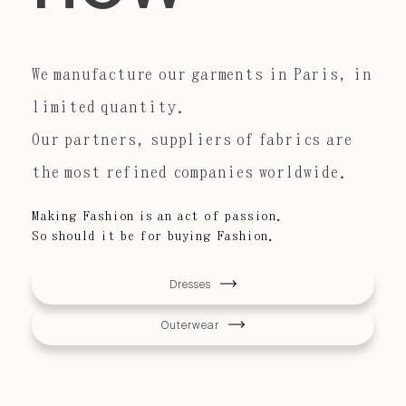
We manufacture our garments in Paris, in
limited quantity.
Our partners, suppliers of fabrics are
the most refined companies worldwide.
Making Fashion is an act of passion.
So should it be for buying Fashion.
Dresses
Outerwear