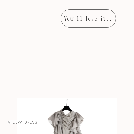
You'll love it..
MILEVA DRESS