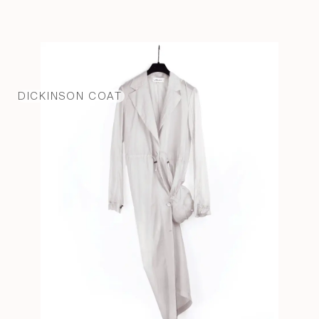
DICKINSON COAT