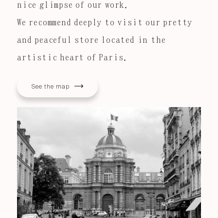
nice glimpse of our work.
We recommend deeply to visit our pretty
and peaceful store located in the
artistic heart of Paris.
See the map