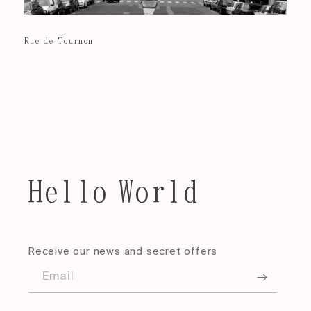
Rue de Tournon
Hello World
Receive our news and secret offers
Email