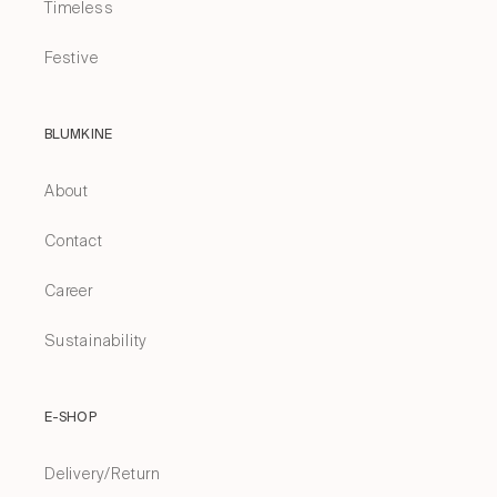
Timeless
Festive
BLUMKINE
About
Contact
Career
Sustainability
E-SHOP
Delivery/Return