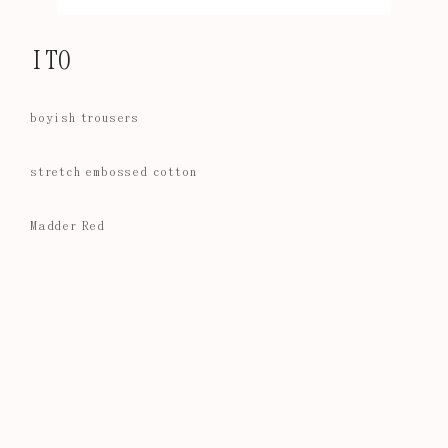
ITO
boyish trousers
stretch embossed cotton
Madder Red