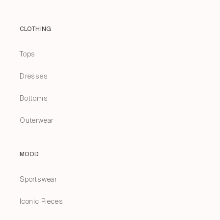
CLOTHING
Tops
Dresses
Bottoms
Outerwear
MOOD
Sportswear
Iconic Pieces