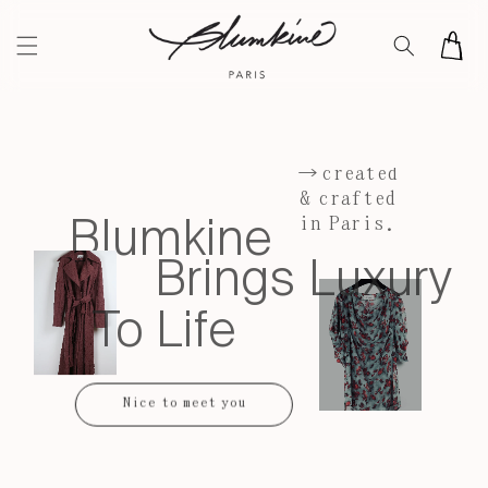
Skip to
content
Cart
→created
& crafted
Blumkine
in Paris.
Brings Luxury
To Life
Nice to meet you