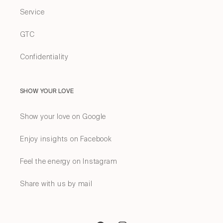
Service
GTC
Confidentiality
SHOW YOUR LOVE
Show your love on Google
Enjoy insights on Facebook
Feel the energy on Instagram
Share with us by mail