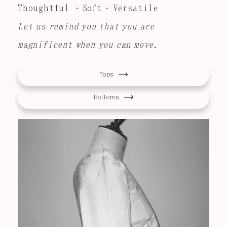
Thoughtful ・Soft・Versatile
Let us remind you that you are
magnificent when you can move.
Tops
Bottoms