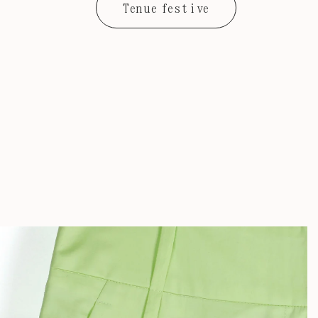
Tenue festive