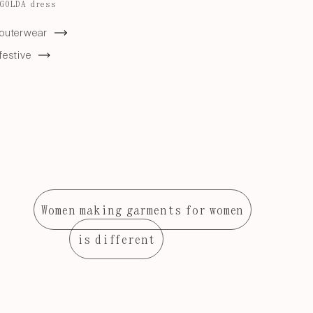
GOLDA dress
outerwear
festive
Women making garments for women
is different